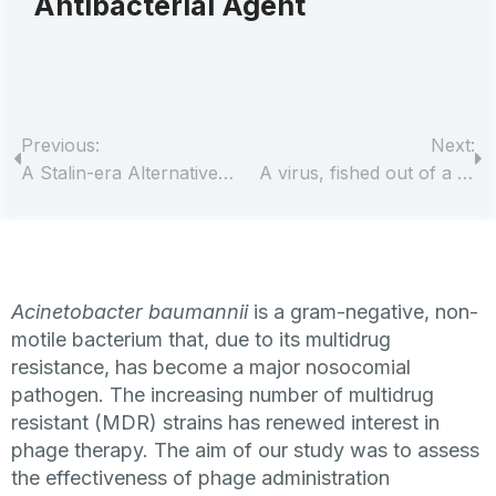
Antibacterial Agent
Previous:
Next:
A Stalin-era Alternative to Antibiotics, Developed in Tbilisi, Is Seeing International Patients
A virus, fished out of a lake, may have saved a man’s life — and advanced science
Acinetobacter baumannii
is a gram-negative, non-
motile bacterium that, due to its multidrug
resistance, has become a major nosocomial
pathogen. The increasing number of multidrug
resistant (MDR) strains has renewed interest in
phage therapy. The aim of our study was to assess
the effectiveness of phage administration