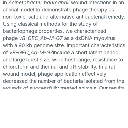
in
Acinetobacter baumannii
wound infections in an
animal model to demonstrate phage therapy as
non-toxic, safe and alternative antibacterial remedy.
Using classical methods for the study of
bacteriophage properties, we characterized
phage
vB-GEC_Ab-M-G7
as a dsDNA myovirus
with a 90 kb genome size. Important characteristics
of
vB-GEC_Ab-M-G7
include a short latent period
and large burst size, wide host range, resistance to
chloroform and thermal and pH stability. In a rat
wound model, phage application effectively
decreased the number of bacteria isolated from the
wounds of successfully treated animals. Our results
furthe
r demonstrate the high Acinetobacter phage
efficiency as a non-toxic and safe antibacterial
remedy
This study highlights the effectiveness of
the phage therapy and provides further insight into
treating infections caused by MDR strains using