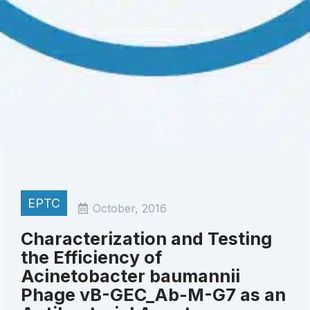
EPTC
October, 2016
Characterization and Testing
the Efficiency of
Acinetobacter baumannii
Phage vB-GEC_Ab-M-G7 as an