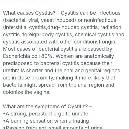
What causes Cystitis? –
Cystitis can be infectious
(bacterial, viral, yeast induced) or noninfectious
(interstitial cystitis,drug-induced cystitis, radiation
cystitis, foreign-body cystitis, chemical cystitis and
cystitis associated with other conditions) origin.
Most cases of bacterial cystitis are caused by
Escherichia coli 80%.
Women are anatomically
predisposed to bacterial cystitis because their
urethra is shorter and the anal and genital regions
are in close proximity, making it more likely that
bacteria might spread from the anal region and
colonize the vagina.
What are the symptoms of Cystitis?
–
•A strong, persistent urge to urinate
•A burning sensation when urinating
•Passing frequent, small amounts of urine