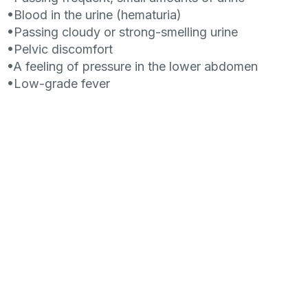
•Blood in the urine (hematuria)
•Passing cloudy or strong-smelling urine
•Pelvic discomfort
•A feeling of pressure in the lower abdomen
•Low-grade fever
Role of Bacteriophage therapy in Cystitis
– Therapy
with phages in bacterial cystitis can be very
effective. A bacteriophage is a type of virus that
infects bacteria. It has some unique advantages
over antibiotics and can also be used in
combinational therapy. Bacteriophage therapy
doesn’t offer 100 % result.
For more detailed information and treatment please
contact us at
info@eptc.ge
References: