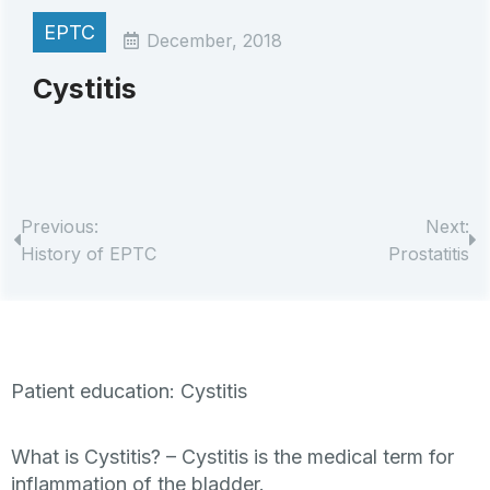
EPTC
December, 2018
Cystitis
Previous:
Next:
History of EPTC
Prostatitis
Patient education: Cystitis
What is Cystitis? –
Cystitis is the medical term for
inflammation of the bladder.