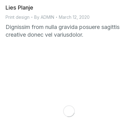
Lies Planje
Print design
By
ADMIN
March 12, 2020
Dignissim from nulla gravida posuere sagittis
creative donec vel variusdolor.