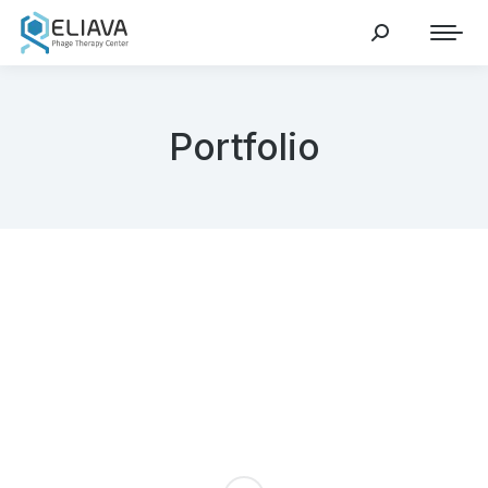
Portfolio