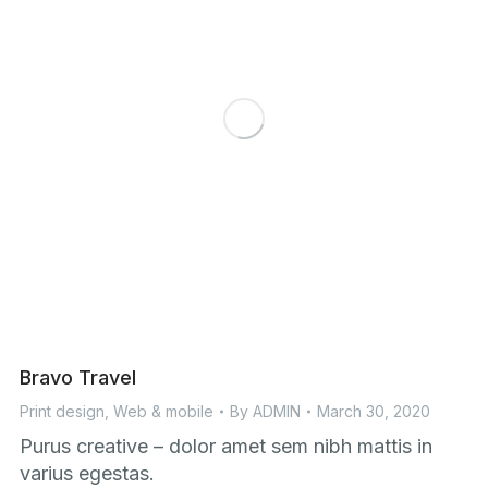
Bravo Travel
Print design
,
Web & mobile
By
ADMIN
March 30, 2020
Purus creative – dolor amet sem nibh mattis in
varius egestas.