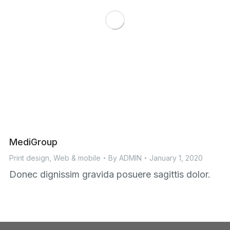
MediGroup
Print design
,
Web & mobile
By
ADMIN
January 1, 2020
Donec dignissim gravida posuere sagittis dolor.