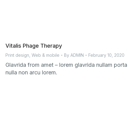
Vitalis Phage Therapy
Print design
,
Web & mobile
By
ADMIN
February 10, 2020
Glavrida from amet – lorem glavrida nullam porta
nulla non arcu lorem.