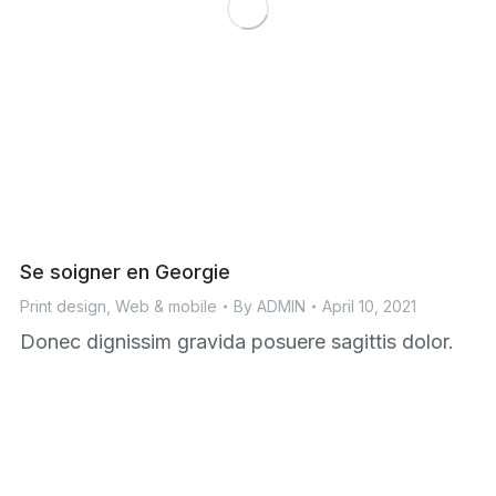
Se soigner en Georgie
Print design
,
Web & mobile
By
ADMIN
April 10, 2021
Donec dignissim gravida posuere sagittis dolor.